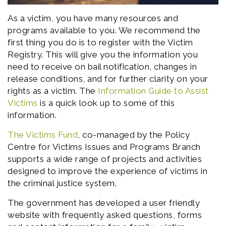
As a victim, you have many resources and
programs available to you. We recommend the
first thing you do is to register with the Victim
Registry. This will give you the information you
need to receive on bail notification, changes in
release conditions, and for further clarity on your
rights as a victim. The
Information Guide to Assist
Victims
is a quick look up to some of this
information.
The Victims Fund
, co-managed by the Policy
Centre for Victims Issues and Programs Branch
supports a wide range of projects and activities
designed to improve the experience of victims in
the criminal justice system.
The government has developed a user friendly
website with frequently asked questions, forms