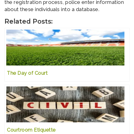
the registration process, police enter information
about these individuals into a database.
Related Posts:
The Day of Court
Courtroom Etiquette