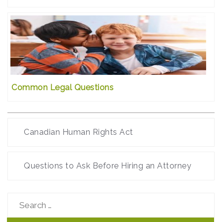
Common Legal Questions
Canadian Human Rights Act
Questions to Ask Before Hiring an Attorney
Search
for: