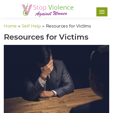
Skip
to
content
Home
»
Self Help
»
Resources for Victims
Resources for Victims