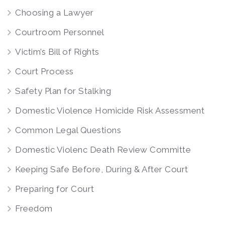
Choosing a Lawyer
Courtroom Personnel
Victim’s Bill of Rights
Court Process
Safety Plan for Stalking
Domestic Violence Homicide Risk Assessment
Common Legal Questions
Domestic Violenc Death Review Committe
Keeping Safe Before, During & After Court
Preparing for Court
Freedom