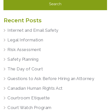
Recent Posts
Internet and Email Safety
Legal Information
Risk Assessment
Safety Planning
The Day of Court
Questions to Ask Before Hiring an Attorney
Canadian Human Rights Act
Courtroom Etiquette
Court Watch Program