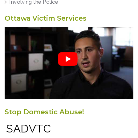
Involving the Police
Ottawa Victim Services
Stop Domestic Abuse!
SADVTC