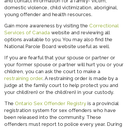
and contact information for a family- victim,
domestic violence, child victimization, aboriginal,
young offender and health resources.
Gain more awareness by visiting the
Correctional
Services of Canada
website and reviewing all
options available to you. You may also find the
National Parole Board website useful as well.
If you are fearful that your spouse or partner or
your former spouse or partner will hurt you or your
children, you can ask the court to make a
restraining order
. A restraining order is made by a
judge at the family court to help protect you and
your child(ren) or the child(ren) in your custody.
The
Ontario Sex Offender Registry
is a provincial
registration system for sex offenders who have
been released into the community. These
offenders must report to police every year. During