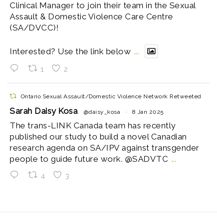
Clinical Manager to join their team in the Sexual
Assault & Domestic Violence Care Centre
(SA/DVCC)!
Interested? Use the link below
...
1
2
Ontario Sexual Assault/Domestic Violence Network Retweeted
Sarah Daisy Kosa
@daisy_kosa
·
8 Jan 2025
The trans-LINK Canada team has recently
published our study to build a novel Canadian
research agenda on SA/IPV against transgender
people to guide future work. @SADVTC
...
4
3