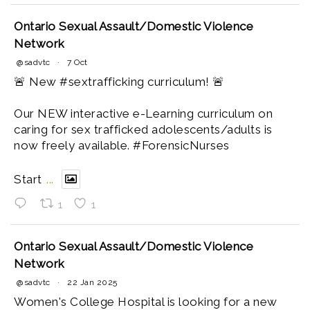
Ontario Sexual Assault/Domestic Violence
Network
@sadvtc
·
7 Oct
🚨 New #sextrafficking curriculum! 🚨
Our NEW interactive e-Learning curriculum on
caring for sex trafficked adolescents/adults is
now freely available. #ForensicNurses
Start
...
1
1
Ontario Sexual Assault/Domestic Violence
Network
@sadvtc
·
22 Jan 2025
Women's College Hospital is looking for a new