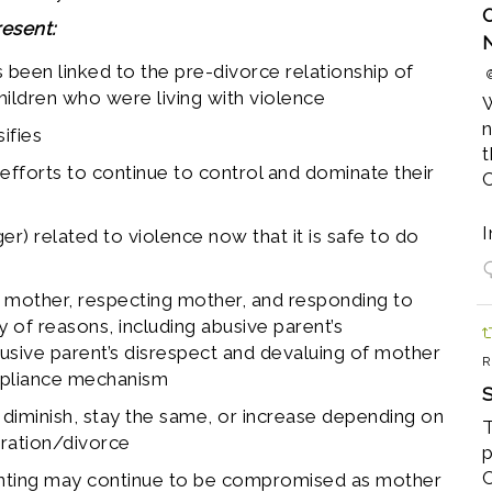
O
esent:
 been linked to the pre-divorce relationship of
children who were living with violence
W
n
ifies
t
 efforts to continue to control and dominate their
I
ger) related to violence now that it is safe to do
to mother, respecting mother, and responding to
ty of reasons, including abusive parent’s
usive parent’s disrespect and devaluing of mother
R
mpliance mechanism
S
y diminish, stay the same, or increase depending on
T
aration/divorce
p
C
renting may continue to be compromised as mother