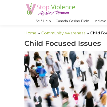
Skip
to
content
Self Help
Canada Casino Picks
Inclave
Home
»
Community Awareness
»
Child Fo
Child Focused Issues