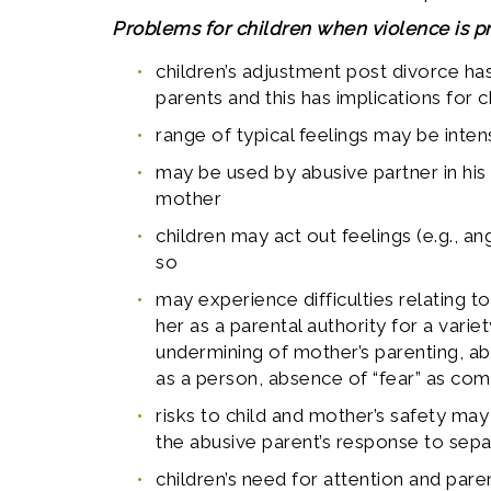
Problems for children when violence is pr
children’s adjustment post divorce has
parents and this has implications for 
range of typical feelings may be intens
may be used by abusive partner in his
mother
children may act out feelings (e.g., an
so
may experience difficulties relating 
her as a parental authority for a varie
undermining of mother’s parenting, ab
as a person, absence of “fear” as co
risks to child and mother’s safety ma
the abusive parent’s response to sep
children’s need for attention and pa