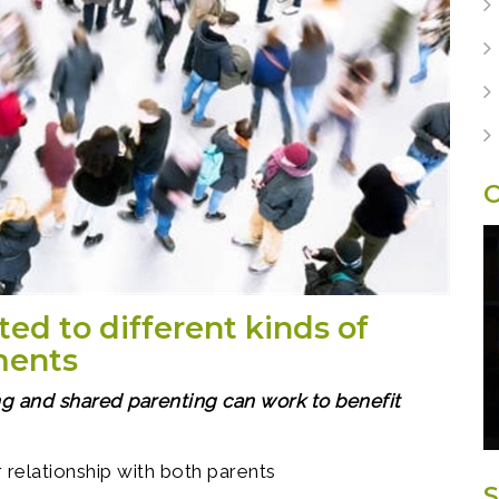
O
ted to different kinds of
ments
g and shared parenting can work to benefit
 relationship with both parents
S