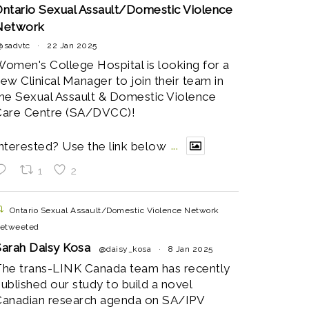
ntario Sexual Assault/Domestic Violence
Network
@sadvtc
·
22 Jan 2025
omen's College Hospital is looking for a
ew Clinical Manager to join their team in
he Sexual Assault & Domestic Violence
Care Centre (SA/DVCC)!
nterested? Use the link below
...
1
2
Ontario Sexual Assault/Domestic Violence Network
etweeted
arah Daisy Kosa
@daisy_kosa
·
8 Jan 2025
he trans-LINK Canada team has recently
ublished our study to build a novel
anadian research agenda on SA/IPV