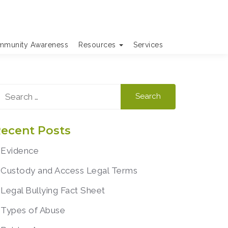
munity Awareness
Resources
Services
earch
r:
ecent Posts
Evidence
Custody and Access Legal Terms
Legal Bullying Fact Sheet
Types of Abuse