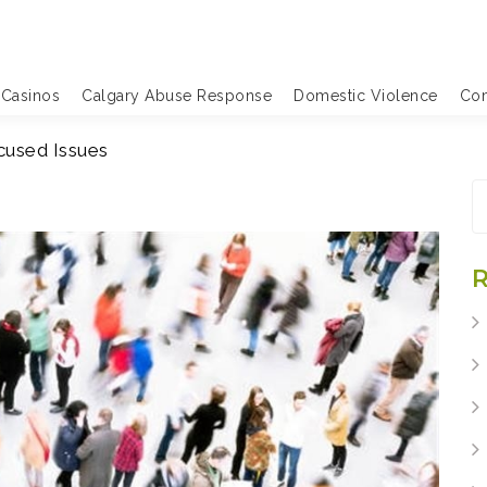
 Casinos
Calgary Abuse Response
Domestic Violence
Com
cused Issues
S
fo
R