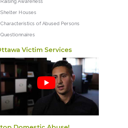
Raising Awareness
Shelter Houses
Characteristics of Abused Persons
Questionnaires
ttawa Victim Services
top Domestic Abuse!