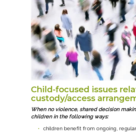
Child-focused issues rela
custody/access arrange
When no violence, shared decision makin
children in the following ways:
children benefit from ongoing, regular