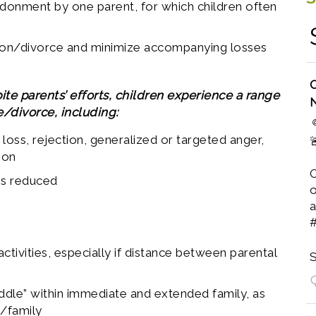
ndonment by one parent, for which children often
tion/divorce and minimize accompanying losses
O
e parents’ efforts, children experience a range
/divorce, including:
 loss, rejection, generalized or targeted anger,

ion
O
 is reduced
o
a
activities, especially if distance between parental
S
iddle” within immediate and extended family, as
s/family