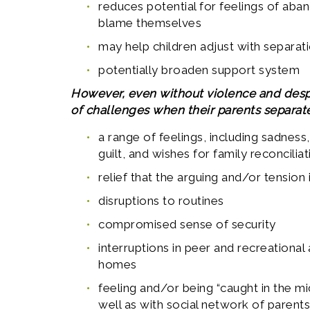
reduces potential for feelings of aba
blame themselves
may help children adjust with separa
potentially broaden support system
However, even without violence and despit
of challenges when their parents separate
a range of feelings, including sadness,
guilt, and wishes for family reconciliat
relief that the arguing and/or tension
disruptions to routines
compromised sense of security
interruptions in peer and recreational 
homes
feeling and/or being “caught in the m
well as with social network of parent