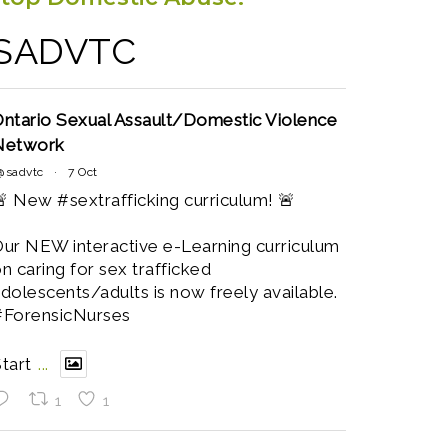
SADVTC
ntario Sexual Assault/Domestic Violence
Network
@sadvtc
·
7 Oct
 New #sextrafficking curriculum! 🚨
ur NEW interactive e-Learning curriculum
n caring for sex trafficked
dolescents/adults is now freely available.
#ForensicNurses
tart
...
1
1